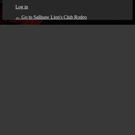
Log in
← Go to Sallisaw Lion's Club Rodeo