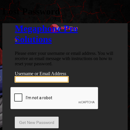
Lost Password
Megaphone Pro
Solutions
Please enter your username or email address. You will
receive an email message with instructions on how to
reset your password.
Username or Email Address